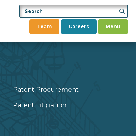
Team
Careers
Menu
Patent Procurement
Patent Litigation