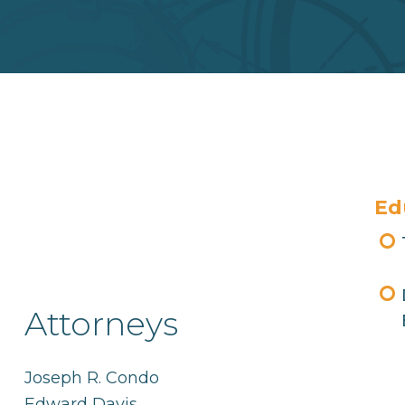
Ed
Attorneys
Joseph R. Condo
Edward Davis