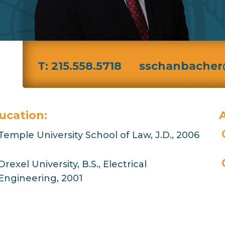
T: 215.558.5718
sschanbacher
ucation:
A
Temple University School of Law, J.D., 2006
Drexel University, B.S., Electrical
Engineering, 2001