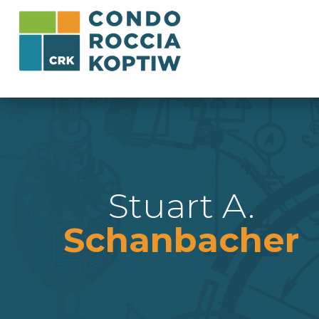
Stuart A.
Schanbacher