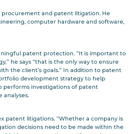
 procurement and patent litigation. He
engineering, computer hardware and software,
aningful patent protection. “It is important to
gy,” he says “that is the only way to ensure
 the client’s goals.” In addition to patent
ortfolio development strategy to help
so performs investigations of patent
e analyses.
ex patent litigations. “Whether a company is
itigation decisions need to be made within the