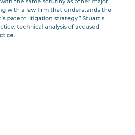
 with the same scrutiny as other major
ing with a law firm that understands the
s patent litigation strategy.” Stuart’s
ctice, technical analysis of accused
ctice.