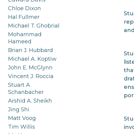
Chloe Dixon
Stu
Hal Fullmer
rep
Michael T. Ghobrial
and
Mohammad
Hameed
Brian J. Hubbard
Stu
Michael A. Koptiw
lis
John E. McGlynn
tha
Vincent J. Roccia
dra
Stuart A.
ens
Schanbacher
por
Arshid A. Sheikh
Jing Shi
Matt Voog
Stu
Tim Willis
inv