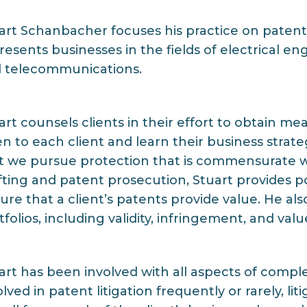
art Schanbacher focuses his practice on patent
resents businesses in the fields of electrical 
 telecommunications.
art counsels clients in their effort to obtain me
ten to each client and learn their business strate
t we pursue protection that is commensurate with
fting and patent prosecution, Stuart provides p
ure that a client’s patents provide value. He al
tfolios, including validity, infringement, and valu
art has been involved with all aspects of compl
olved in patent litigation frequently or rarely, l