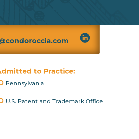
@condoroccia.com
dmitted to Practice:
Pennsylvania
U.S. Patent and Trademark Office