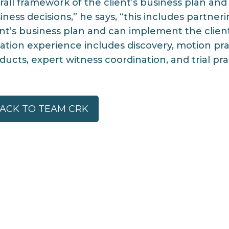
rall framework of the client’s business plan and
iness decisions,” he says, “this includes partner
ent’s business plan and can implement the client’
igation experience includes discovery, motion pra
ducts, expert witness coordination, and trial pra
ACK TO TEAM CRK