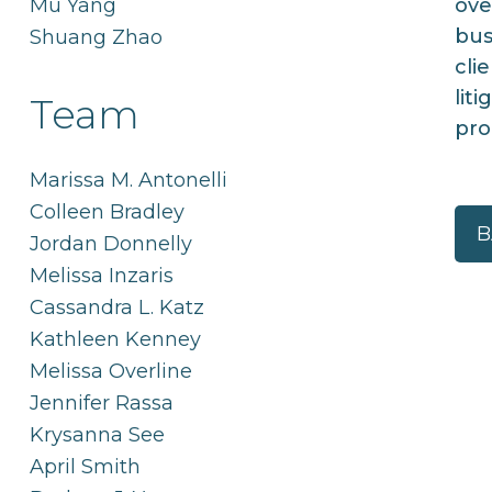
Mu Yang
ove
bus
Shuang Zhao
cli
lit
Team
pro
Marissa M. Antonelli
Colleen Bradley
B
Jordan Donnelly
Melissa Inzaris
Cassandra L. Katz
Kathleen Kenney
Melissa Overline
Jennifer Rassa
Krysanna See
April Smith