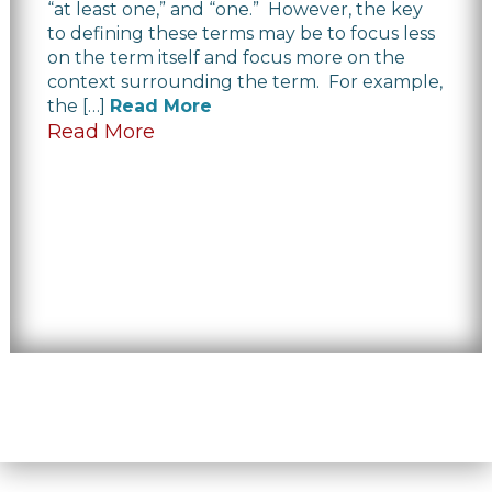
“at least one,” and “one.” However, the key
to defining these terms may be to focus less
on the term itself and focus more on the
context surrounding the term. For example,
the […]
Read More
Read More