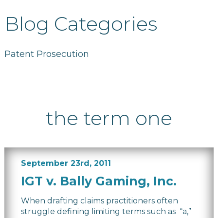
Blog Categories
Patent Prosecution
the term one
September 23rd, 2011
IGT v. Bally Gaming, Inc.
When drafting claims practitioners often
struggle defining limiting terms such as “a,”