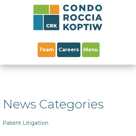
Team
Careers
Menu
News Categories
Patent Litigation