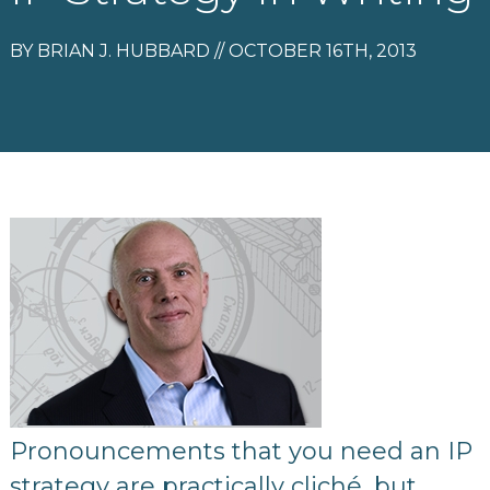
BY BRIAN J. HUBBARD // OCTOBER 16TH, 2013
Pronouncements that you need an IP
strategy are practically cliché, but