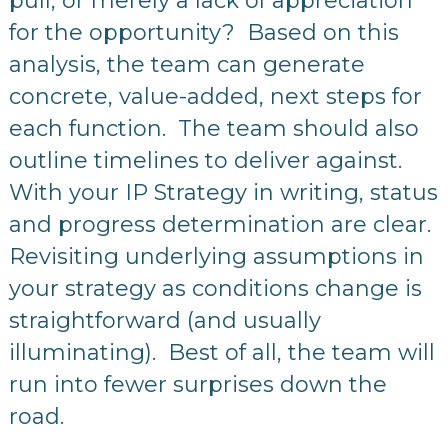
pull, or merely a lack of appreciation
for the opportunity? Based on this
analysis, the team can generate
concrete, value-added, next steps for
each function. The team should also
outline timelines to deliver against.
With your IP Strategy in writing, status
and progress determination are clear.
Revisiting underlying assumptions in
your strategy as conditions change is
straightforward (and usually
illuminating). Best of all, the team will
run into fewer surprises down the
road.