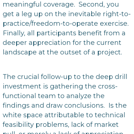
meaningful coverage. Second, you
get a leg up on the inevitable right-to-
practice/freedom-to-operate exercise.
Finally, all participants benefit from a
deeper appreciation for the current
landscape at the outset of a project.
The crucial follow-up to the deep drill
investment is gathering the cross-
functional team to analyze the
findings and draw conclusions. Is the
white space attributable to technical
feasibility problems, lack of market