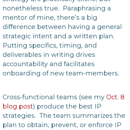
nonetheless true. Paraphrasing a
mentor of mine, there’s a big
difference between having a general
strategic intent and a written plan.
Putting specifics, timing, and
deliverables in writing drives
accountability and facilitates
onboarding of new team-members.
Cross-functional teams (see my
Oct. 8
blog post
) produce the best IP
strategies. The team summarizes the
plan to obtain, prevent, or enforce IP