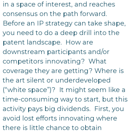
in a space of interest, and reaches
consensus on the path forward.
Before an IP strategy can take shape,
you need to do a deep drill into the
patent landscape. How are
downstream participants and/or
competitors innovating? What
coverage they are getting? Where is
the art silent or underdeveloped
(“white space”)? It might seem like a
time-consuming way to start, but this
activity pays big dividends. First, you
avoid lost efforts innovating where
there is little chance to obtain