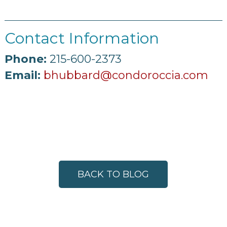
Contact Information
Phone:
215-600-2373
Email:
bhubbard@condoroccia.com
BACK TO BLOG