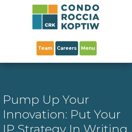
Team
Careers
Menu
Pump Up Your
Innovation: Put Your
IP Strategy In Writing