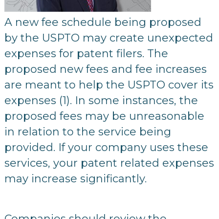
A new fee schedule being proposed
by the USPTO may create unexpected
expenses for patent filers. The
proposed new fees and fee increases
are meant to help the USPTO cover its
expenses (1). In some instances, the
proposed fees may be unreasonable
in relation to the service being
provided. If your company uses these
services, your patent related expenses
may increase significantly.
Companies should review the