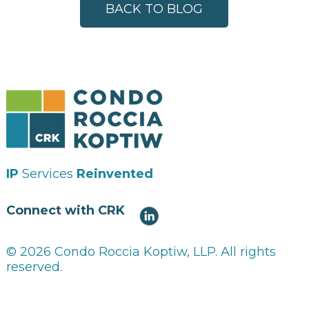
BACK TO BLOG
IP
Services
Reinvented
Connect with CRK
© 2026 Condo Roccia Koptiw, LLP. All rights
reserved.