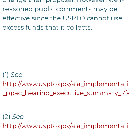
reasoned public comments may be
effective since the USPTO cannot use
excess funds that it collects.
(1)
See
http://www.uspto.gov/aia_implementati
_ppac_hearing_executive_summary_7fe
(2)
See
http://www.uspto.gov/aia_implementati