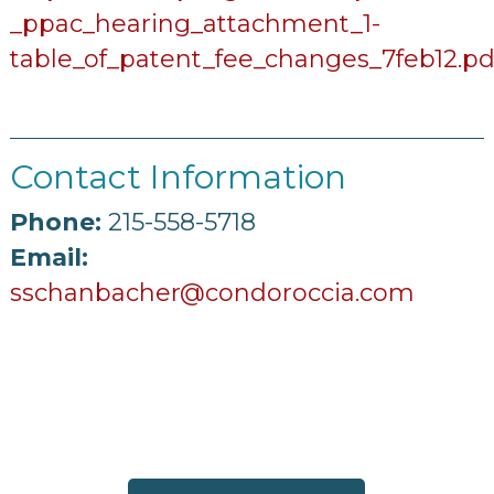
_ppac_hearing_attachment_1-
table_of_patent_fee_changes_7feb12.pd
Contact Information
Phone:
215-558-5718
Email:
sschanbacher@condoroccia.com