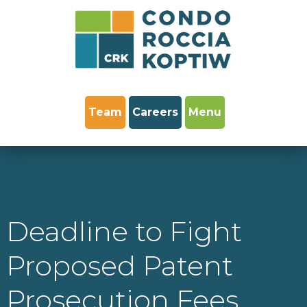
Team
Careers
Menu
Deadline to Fight
Proposed Patent
Prosecution Fees