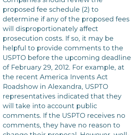
proposed fee schedule (2) to
determine if any of the proposed fees
will disproportionately affect
prosecution costs. If so, it may be
helpful to provide comments to the
USPTO before the upcoming deadline
of February 29, 2012. For example, at
the recent America Invents Act
Roadshow in Alexandra, USPTO
representatives indicated that they
will take into account public
comments. If the USPTO receives no
comments, they have no reason to
change their proposal. However, well-