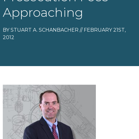
Approaching
BY STUART A. SCHANBACHER // FEBRUARY 21ST,
2012