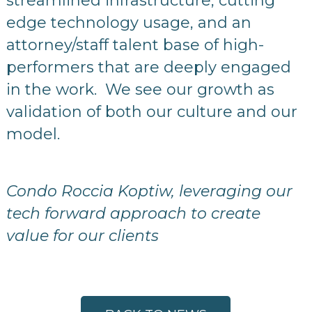
streamlined infrastructure, cutting
edge technology usage, and an
attorney/staff talent base of high-
performers that are deeply engaged
in the work. We see our growth as
validation of both our culture and our
model.
Condo Roccia Koptiw, leveraging our
tech forward approach to create
value for our clients