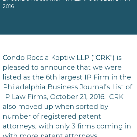
2016
Condo Roccia Koptiw LLP (“CRK”) is
pleased to announce that we were
listed as the 6th largest IP Firm in the
Philadelphia Business Journal’s List of
IP Law Firms, October 21, 2016. CRK
also moved up when sorted by
number of registered patent
attorneys, with only 3 firms coming in
with more patent attorneys.