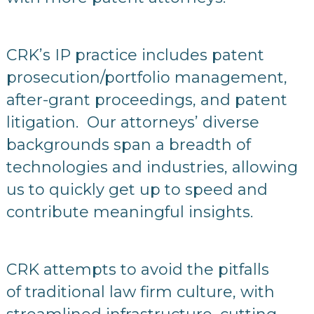
CRK’s IP practice includes patent
prosecution/portfolio management,
after-grant proceedings, and patent
litigation. Our attorneys’ diverse
backgrounds span a breadth of
technologies and industries, allowing
us to quickly get up to speed and
contribute meaningful insights.
CRK attempts to avoid the pitfalls
of traditional law firm culture, with