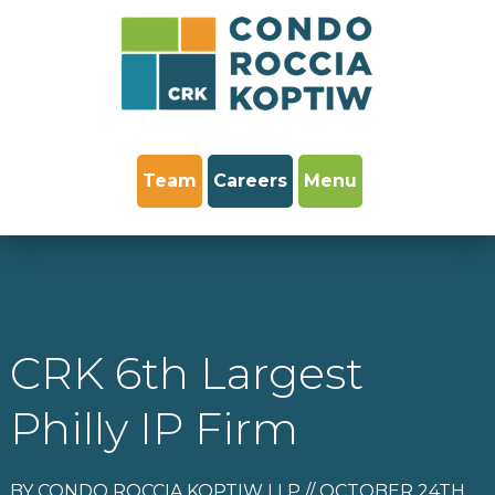
Team
Careers
Menu
CRK 6th Largest
Philly IP Firm
BY CONDO ROCCIA KOPTIW LLP // OCTOBER 24TH,