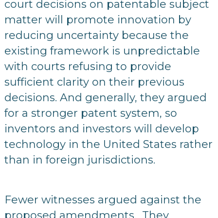
court decisions on patentable subject
matter will promote innovation by
reducing uncertainty because the
existing framework is unpredictable
with courts refusing to provide
sufficient clarity on their previous
decisions. And generally, they argued
for a stronger patent system, so
inventors and investors will develop
technology in the United States rather
than in foreign jurisdictions.
Fewer witnesses argued against the
proposed amendments. They