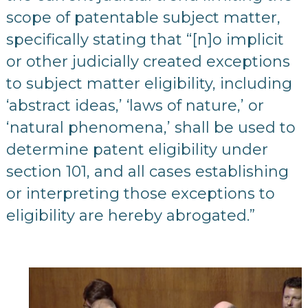
scope of patentable subject matter,
specifically stating that “[n]o implicit
or other judicially created exceptions
to subject matter eligibility, including
‘abstract ideas,’ ‘laws of nature,’ or
‘natural phenomena,’ shall be used to
determine patent eligibility under
section 101, and all cases establishing
or interpreting those exceptions to
eligibility are hereby abrogated.”