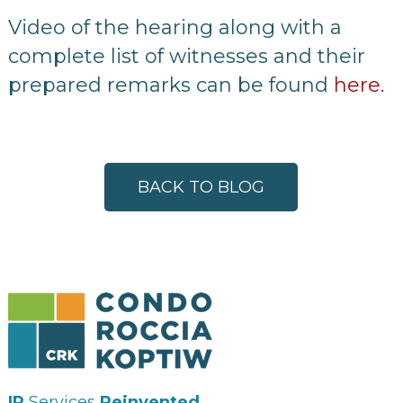
Video of the hearing along with a
complete list of witnesses and their
prepared remarks can be found
here.
BACK TO BLOG
IP
Services
Reinvented