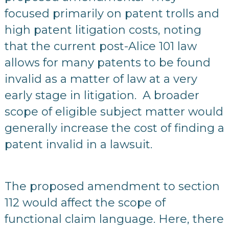
focused primarily on patent trolls and
high patent litigation costs, noting
that the current post-Alice 101 law
allows for many patents to be found
invalid as a matter of law at a very
early stage in litigation. A broader
scope of eligible subject matter would
generally increase the cost of finding a
patent invalid in a lawsuit.
The proposed amendment to section
112 would affect the scope of
functional claim language. Here, there