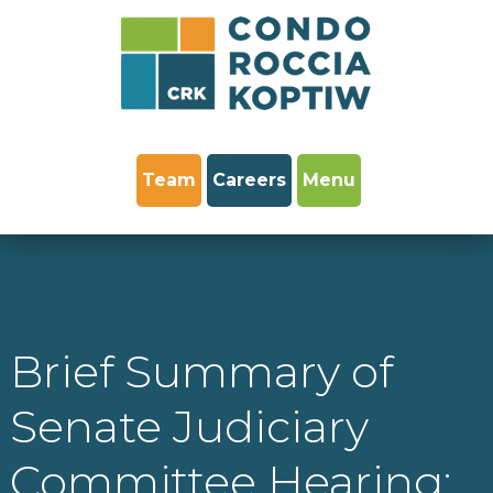
Team
Careers
Menu
Brief Summary of
Senate Judiciary
Committee Hearing: