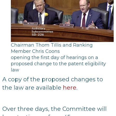
Chairman Thom Tillis and Ranking
Member Chris Coons
opening the first day of hearings on a
proposed change to the patent eligibility
law
A copy of the proposed changes to
the law are available
here
.
Over three days, the Committee will