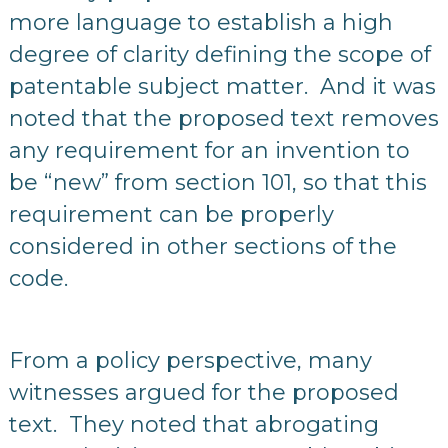
more language to establish a high
degree of clarity defining the scope of
patentable subject matter. And it was
noted that the proposed text removes
any requirement for an invention to
be “new” from section 101, so that this
requirement can be properly
considered in other sections of the
code.
From a policy perspective, many
witnesses argued for the proposed
text. They noted that abrogating