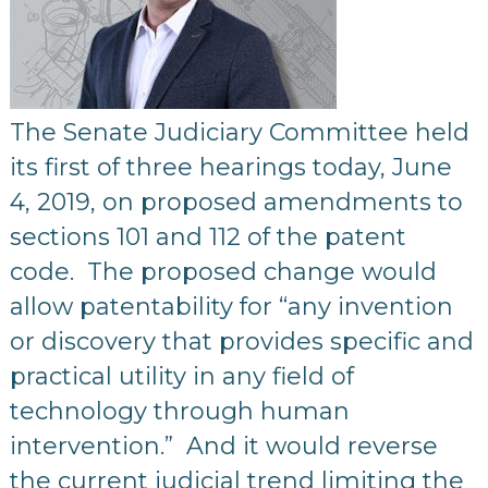
The Senate Judiciary Committee held
its first of three hearings today, June
4, 2019, on proposed amendments to
sections 101 and 112 of the patent
code. The proposed change would
allow patentability for “any invention
or discovery that provides specific and
practical utility in any field of
technology through human
intervention.” And it would reverse
the current judicial trend limiting the