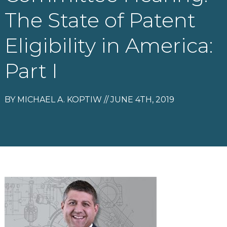
The State of Patent
Eligibility in America:
Part I
BY MICHAEL A. KOPTIW // JUNE 4TH, 2019