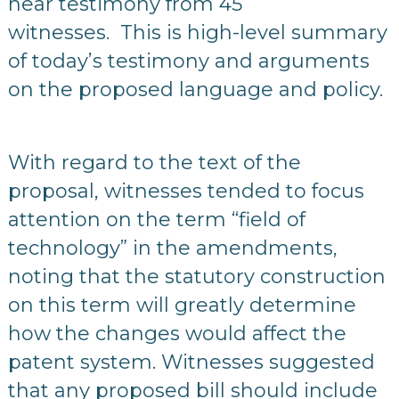
hear testimony from 45
witnesses. This is high-level summary
of today’s testimony and arguments
on the proposed language and policy.
With regard to the text of the
proposal, witnesses tended to focus
attention on the term “field of
technology” in the amendments,
noting that the statutory construction
on this term will greatly determine
how the changes would affect the
patent system. Witnesses suggested
that any proposed bill should include