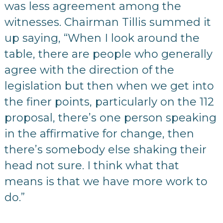
was less agreement among the
witnesses. Chairman Tillis summed it
up saying, “When I look around the
table, there are people who generally
agree with the direction of the
legislation but then when we get into
the finer points, particularly on the 112
proposal, there’s one person speaking
in the affirmative for change, then
there’s somebody else shaking their
head not sure. I think what that
means is that we have more work to
do.”