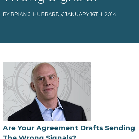
BY BRIAN J. HUBBARD // JANUARY 16TH, 2014
Are Your Agreement Drafts Sending
The Wrong Signals?