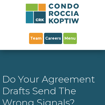
Team
Careers
Menu
Do Your Agreement
Drafts Send The
Wrong Signals?