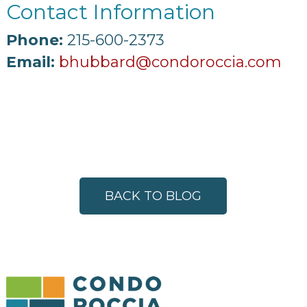
Contact Information
Phone:
215-600-2373
Email:
bhubbard@condoroccia.com
BACK TO BLOG