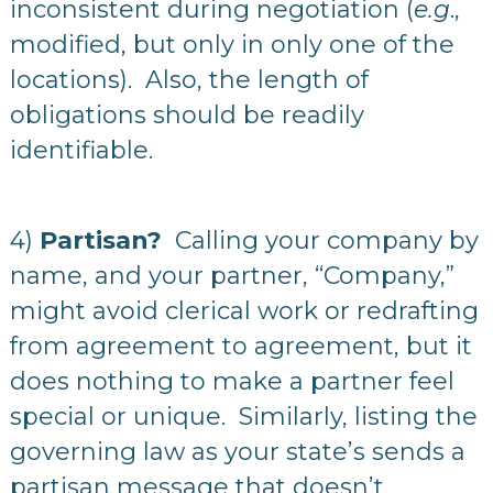
inconsistent during negotiation (
e.g
.,
modified, but only in only one of the
locations). Also, the length of
obligations should be readily
identifiable.
4)
Partisan?
Calling your company by
name, and your partner, “Company,”
might avoid clerical work or redrafting
from agreement to agreement, but it
does nothing to make a partner feel
special or unique. Similarly, listing the
governing law as your state’s sends a
partisan message that doesn’t