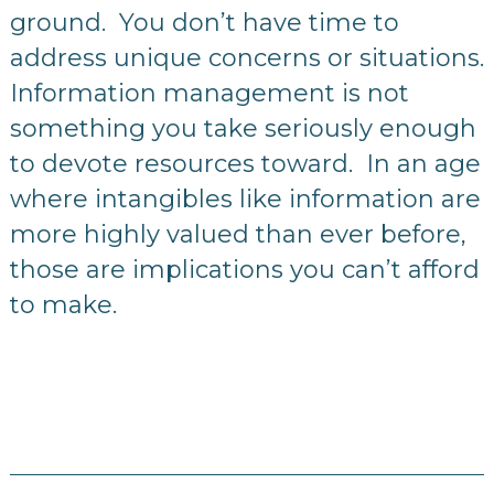
ground. You don’t have time to
address unique concerns or situations.
Information management is not
something you take seriously enough
to devote resources toward. In an age
where intangibles like information are
more highly valued than ever before,
those are implications you can’t afford
to make.