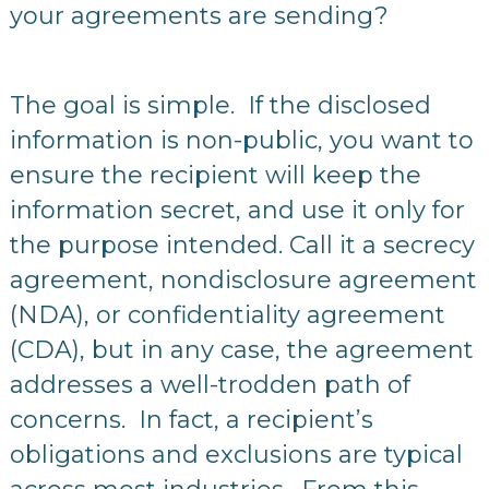
your agreements are sending?
The goal is simple. If the disclosed
information is non-public, you want to
ensure the recipient will keep the
information secret, and use it only for
the purpose intended. Call it a secrecy
agreement, nondisclosure agreement
(NDA), or confidentiality agreement
(CDA), but in any case, the agreement
addresses a well-trodden path of
concerns. In fact, a recipient’s
obligations and exclusions are typical