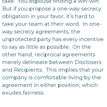
take. You espouse finding a win-win.
But if you propose a one-way secrecy
obligation in your favor, it’s hard to
take your team at their word. In one-
way secrecy agreements, the
unprotected party has every incentive
to say as little as possible. On the
other hand, reciprocal agreements
merely delineate between Disclosers
and Recipients. This implies that your
company is comfortable living by the
agreement in either position, which
exudes fairness.