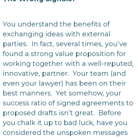
You understand the benefits of
exchanging ideas with external
parties. In fact, several times, you’ve
found a strong value proposition for
working together with a well-reputed,
innovative, partner. Your team (and
even your lawyer) has been on their
best manners. Yet somehow, your
success ratio of signed agreements to
proposed drafts isn’t great. Before
you chalk it up to bad luck, have you
considered the unspoken messages