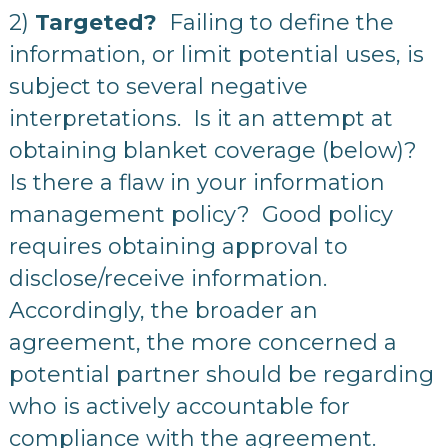
2)
Targeted?
Failing to define the
information, or limit potential uses, is
subject to several negative
interpretations. Is it an attempt at
obtaining blanket coverage (below)?
Is there a flaw in your information
management policy? Good policy
requires obtaining approval to
disclose/receive information.
Accordingly, the broader an
agreement, the more concerned a
potential partner should be regarding
who is actively accountable for
compliance with the agreement.