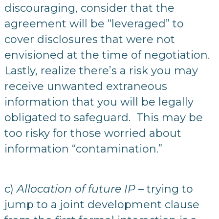
discouraging, consider that the
agreement will be “leveraged” to
cover disclosures that were not
envisioned at the time of negotiation.
Lastly, realize there’s a risk you may
receive unwanted extraneous
information that you will be legally
obligated to safeguard. This may be
too risky for those worried about
information “contamination.”
c)
Allocation of future IP
– trying to
jump to a joint development clause