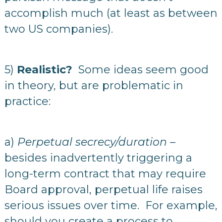
accomplish much (at least as between
two US companies).
5)
Realistic?
Some ideas seem good
in theory, but are problematic in
practice:
a)
Perpetual secrecy/duration
–
besides inadvertently triggering a
long-term contract that may require
Board approval, perpetual life raises
serious issues over time. For example,
should you create a process to