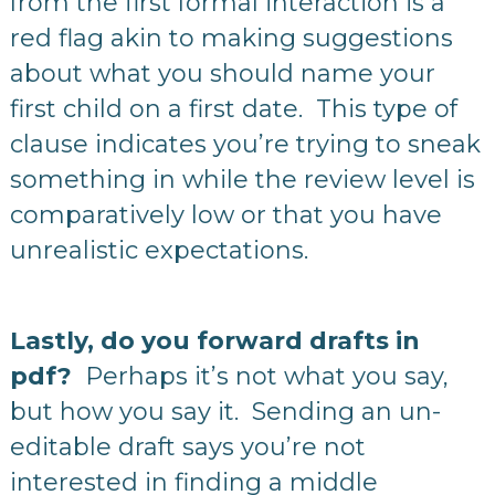
from the first formal interaction is a
red flag akin to making suggestions
about what you should name your
first child on a first date. This type of
clause indicates you’re trying to sneak
something in while the review level is
comparatively low or that you have
unrealistic expectations.
Lastly, do you forward drafts in
pdf?
Perhaps it’s not what you say,
but how you say it.
Sending an un-
editable draft says you’re not
interested in finding a middle