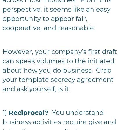
across most industries. From this
perspective, it seems like an easy
opportunity to appear fair,
cooperative, and reasonable.
However, your company’s first draft
can speak volumes to the initiated
about how you do business. Grab
your template secrecy agreement
and ask yourself, is it:
1)
Reciprocal?
You understand
business activities require give and