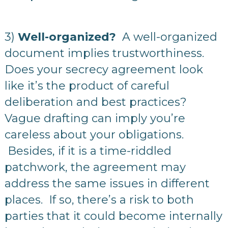
3)
Well-organized?
A well-organized
document implies trustworthiness.
Does your secrecy agreement look
like it’s the product of careful
deliberation and best practices?
Vague drafting can imply you’re
careless about your obligations.
Besides, if it is a time-riddled
patchwork, the agreement may
address the same issues in different
places. If so, there’s a risk to both
parties that it could become internally