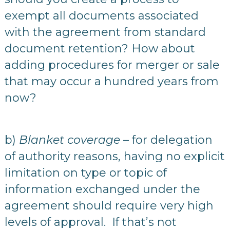
exempt all documents associated
with the agreement from standard
document retention? How about
adding procedures for merger or sale
that may occur a hundred years from
now?
b)
Blanket coverage
– for delegation
of authority reasons, having no explicit
limitation on type or topic of
information exchanged under the
agreement should require very high
levels of approval. If that’s not